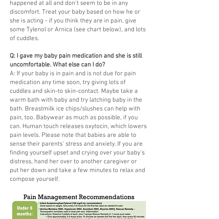
happened at all and don't seem to be in any
discomfort. Treat your baby based on how he or
she is acting - if you think they are in pain, give
some Tylenol or Arnica (see chart below), and lots
of cuddles.
Q: I gave my baby pain medication and she is still
uncomfortable. What else can I do?
A: If your baby is in pain and is not due for pain
medication any time soon, try giving lots of
cuddles and skin-to skin-contact. Maybe take a
warm bath with baby and try latching baby in the
bath. Breastmilk ice chips/slushes can help with
pain, too. Babywear as much as possible, if you
can. Human touch releases oxytocin, which lowers
pain levels. Please note that babies are able to
sense their parents' stress and anxiety. If you are
finding yourself upset and crying over your baby's
distress, hand her over to another caregiver or
put her down and take a few minutes to relax and
compose yourself.