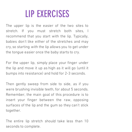
LIP EXERCISES
The upper lip is the easier of the two sites to
stretch. If you must stretch both sites, I
recommend that you start with the lip. Typically,
babies don't like either of the stretches and may
cry, so starting with the lip allows you to get under
the tongue easier once the baby starts to cry.
For the upper lip, simply place your finger under
the lip and move it up as high as it will go (until it
bumps into resistance) and hold for 2-3 seconds.
Then gently sweep from side to side, as if you
were brushing invisible teeth, for about 5 seconds.
Remember, the main goal of this procedure is to
insert your finger between the raw, opposing
surfaces of the lip and the gum so they can't stick
together.
The entire lip stretch should take less than 10
seconds to complete.