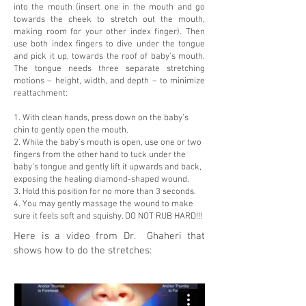
into the mouth (insert one in the mouth and go
towards the cheek to stretch out the mouth,
making room for your other index finger). Then
use both index fingers to dive under the tongue
and pick it up, towards the roof of baby's mouth.
The tongue needs three separate stretching
motions – height, width, and depth – to minimize
reattachment:
1. With clean hands, press down on the baby’s
chin to gently open the mouth.
2. While the baby’s mouth is open, use one or two
fingers from the other hand to tuck under the
baby’s tongue and gently lift it upwards and back,
exposing the healing diamond-shaped wound.
3. Hold this position for no more than 3 seconds.
4. You may gently massage the wound to make
sure it feels soft and squishy. DO NOT RUB HARD!!!
Here is a video from Dr. Ghaheri that
shows how to do the stretches: