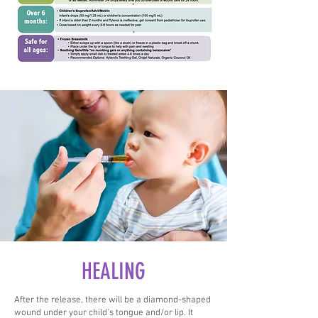
HEALING
After the release, there will be a diamond-shaped
wound under your child's tongue and/or lip. It