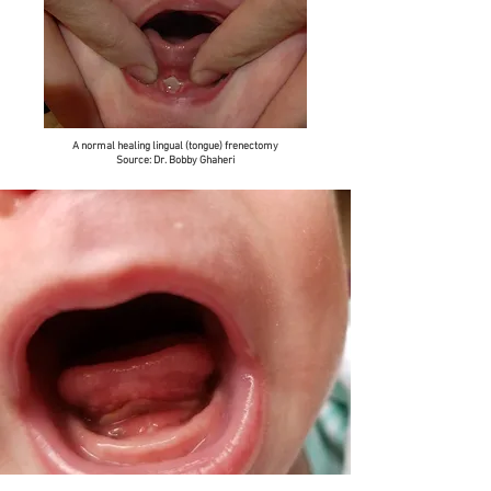
A normal healing lingual (tongue) frenectomy
Source: Dr. Bobby Ghaheri