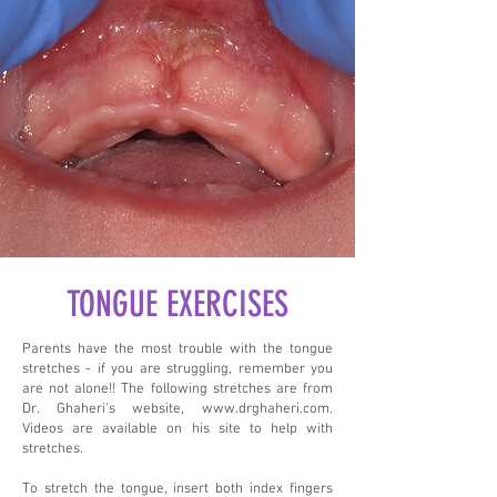
TONGUE EXERCISES
Parents have the most trouble with the tongue
stretches - if you are struggling, remember you
are not alone!! The following stretches are from
Dr. Ghaheri's website,
www.drghaheri.com
.
Videos are available on his site to help with
stretches.
To stretch the tongue, insert both index fingers