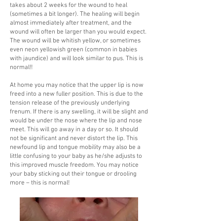
takes about 2 weeks for the wound to heal
(sometimes a bit longer). The healing will begin
almost immediately after treatment, and the
wound will often be larger than you would expect.
The wound will be whitish yellow, or sometimes
even neon yellowish green (common in babies
with jaundice) and will look similar to pus. This is
normal!!
At home you may notice that the upper lip is now
freed into a new fuller position. This is due to the
tension release of the previously underlying
frenum. If there is any swelling, it will be slight and
would be under the nose where the lip and nose
meet. This will go away in a day or so. It should
not be significant and never distort the lip. This
newfound lip and tongue mobility may also be a
little confusing to your baby as he/she adjusts to
this improved muscle freedom. You may notice
your baby sticking out their tongue or drooling
more – this is normal!