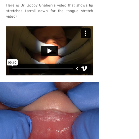
Here is Dr. Bobby Ghaheri's video that shows lip
stretches (scroll down for the tongue stretch
video)