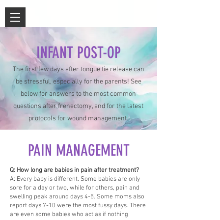
INFANT POST-OP
The first few days after tongue tie release can
be stressful, especially for the parents! See
below for answers to the most common
questions after frenectomy, and for the latest
protocols for wound management.
PAIN MANAGEMENT
Q: How long are babies in pain after treatment?
A: Every baby is different. Some babies are only
sore for a day or two, while for others, pain and
swelling peak around days 4-5. Some moms also
report days 7-10 were the most fussy days. There
are even some babies who act as if nothing