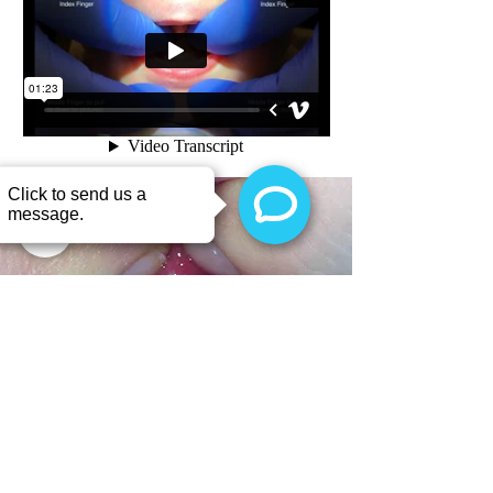
Dr.
Chelsea Pinto's
"Bouncy Stretch" is often easier on
both baby and parent! You can try this technique to see